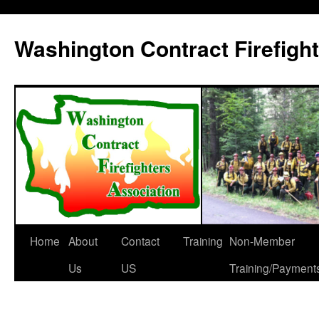
Washington Contract Firefigh
Home
About
Contact
Training
Non-Member
Skip
Us
US
Training/Payment
to
content