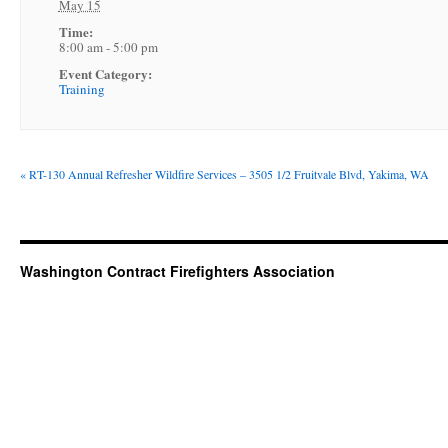
May 15
Time:
8:00 am - 5:00 pm
Event Category:
Training
«
RT-130 Annual Refresher Wildfire Services – 3505 1/2 Fruitvale Blvd, Yakima, WA
Washington Contract Firefighters Association