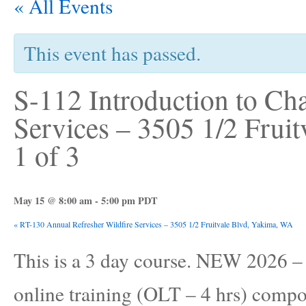
« All Events
This event has passed.
S-112 Introduction to Ch
Services – 3505 1/2 Frui
1 of 3
May 15 @ 8:00 am
-
5:00 pm
PDT
«
RT-130 Annual Refresher Wildfire Services – 3505 1/2 Fruitvale Blvd, Yakima, WA
This is a 3 day course. NEW 2026
online training (OLT – 4 hrs) compon