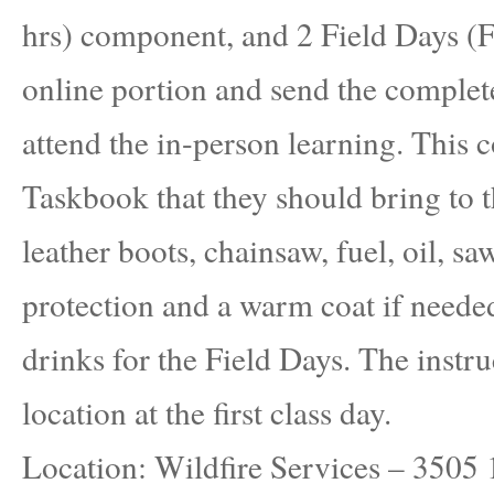
hrs) component, and 2 Field Days (F
online portion and send the complet
attend the in-person learning. This c
Taskbook that they should bring to
leather boots, chainsaw, fuel, oil, sa
protection and a warm coat if needed
drinks for the Field Days. The instru
location at the first class day.
Location: Wildfire Services – 3505