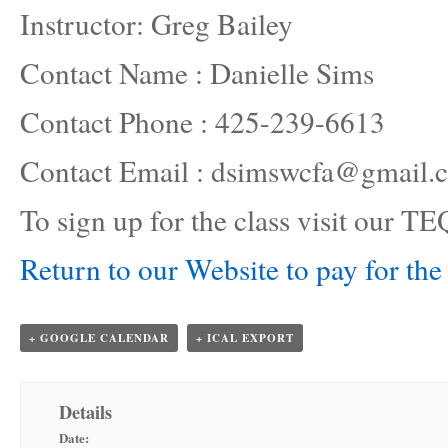
Instructor: Greg Bailey
Contact Name : Danielle Sims
Contact Phone : 425-239-6613
Contact Email : dsimswcfa@gmail.
To sign up for the class visit our
Return to our Website to pay for the 
+ GOOGLE CALENDAR
+ ICAL EXPORT
Details
Date: