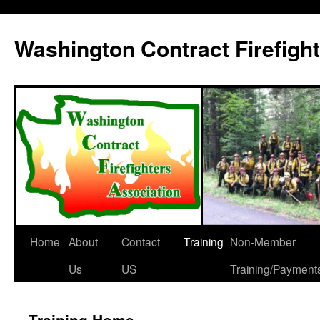
Washington Contract Firefigh
Home
About
Contact
Training
Non-Member
Skip
Us
US
Training/Payment
to
content