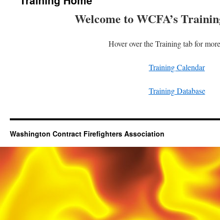
Training Home
Welcome to WCFA’s Trainin
Hover over the Training tab for mor
Training Calendar
Training Database
Washington Contract Firefighters Association