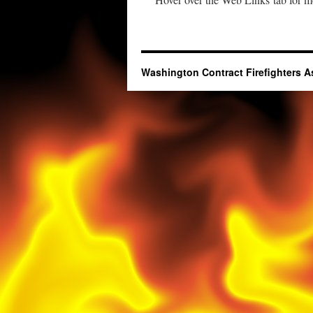
Washington Contract Firefighters A