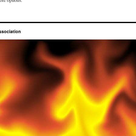
ssociation