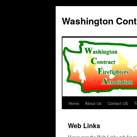
Washington Contr
Home
About Us
Contact US
T
Skip
to
Web Links
content
Hover over the Web Links tab for m