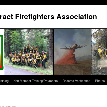
act Firefighters Association
raining
Non-Member Training/Payments
Records Verification
Photos
ore options.