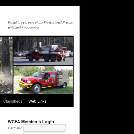
Proud to be a part of the Professional Private
Wildland Fire Service
Classifieds
Web Links
WCFA Member’s Login
Username