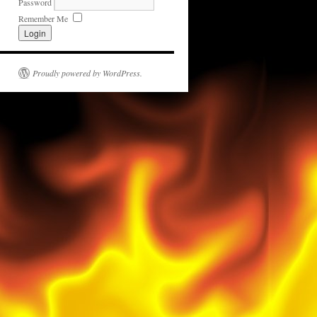
Password
Remember Me
Proudly powered by WordPress.