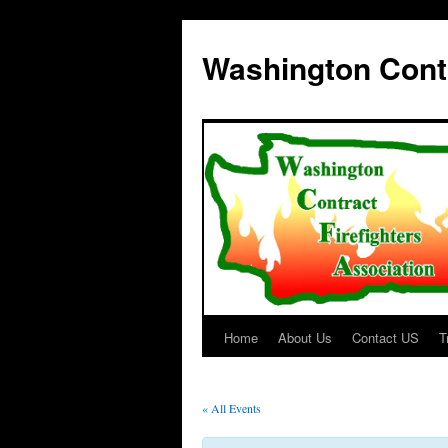
Washington Contr
Home
About Us
Contact US
T
Skip
to
« All Events
content