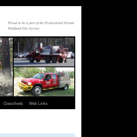
Proud to be a part of the Professional Private
Wildland Fire Service
Classifieds
Web Links