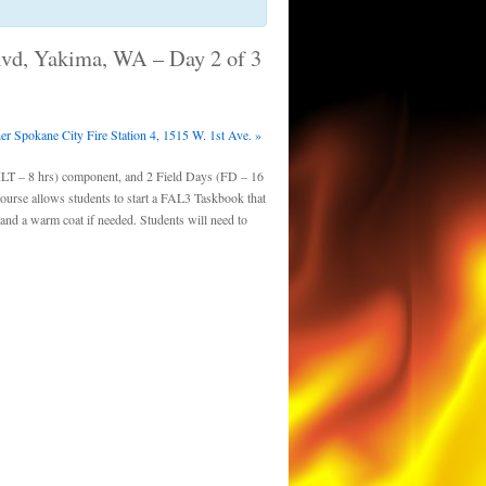
Blvd, Yakima, WA – Day 2 of 3
r Spokane City Fire Station 4, 1515 W. 1st Ave.
»
ILT – 8 hrs) component, and 2 Field Days (FD – 16
course allows students to start a FAL3 Taskbook that
and a warm coat if needed. Students will need to