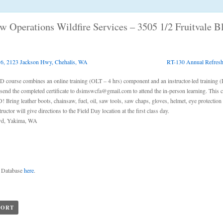
aw Operations Wildfire Services – 3505 1/2 Fruitvale 
 6, 2123 Jackson Hwy, Chehalis, WA
RT-130 Annual Refreshe
ourse combines an online training (OLT – 4 hrs) component and an instructor-led training (
 send the completed certificate to dsimswcfa@gmail.com to attend the in-person learning. This 
Bring leather boots, chainsaw, fuel, oil, saw tools, saw chaps, gloves, helmet, eye protection 
uctor will give directions to the Field Day location at the first class day.
Blvd, Yakima, WA
g Database
here
.
PORT