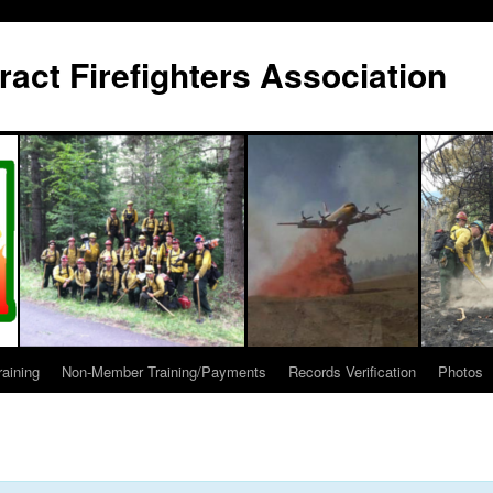
act Firefighters Association
raining
Non-Member Training/Payments
Records Verification
Photos