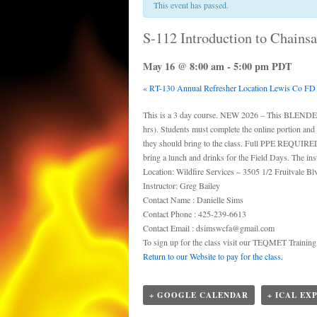
This event has passed.
S-112 Introduction to Chains
May 16 @ 8:00 am
-
5:00 pm
PDT
«
RT-130 Annual Refresher Location Lewis Co FD
This is a 3 day course. NEW 2026 – This BLENDED c
hrs). Students must complete the online portion and
they should bring to the class. Full PPE REQUIRED! 
bring a lunch and drinks for the Field Days. The instr
Location: Wildfire Services – 3505 1/2 Fruitvale 
Instructor: Greg Bailey
Contact Name : Danielle Sims
Contact Phone : 425-239-6613
Contact Email : dsimswcfa@gmail.com
To sign up for the class visit our TEQMET Trainin
Return to our Website to pay for the class.
+ GOOGLE CALENDAR
+ ICAL EX