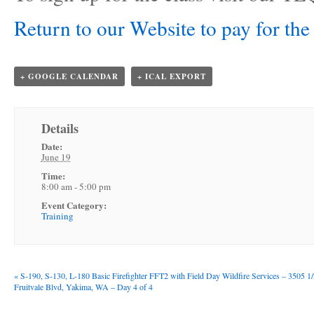
Return to our Website to pay for the 
+ GOOGLE CALENDAR
+ ICAL EXPORT
Details
Date:
June 19
Time:
8:00 am - 5:00 pm
Event Category:
Training
«
S-190, S-130, L-180 Basic Firefighter FFT2 with Field Day Wildfire Services – 3505 1
Fruitvale Blvd, Yakima, WA – Day 4 of 4