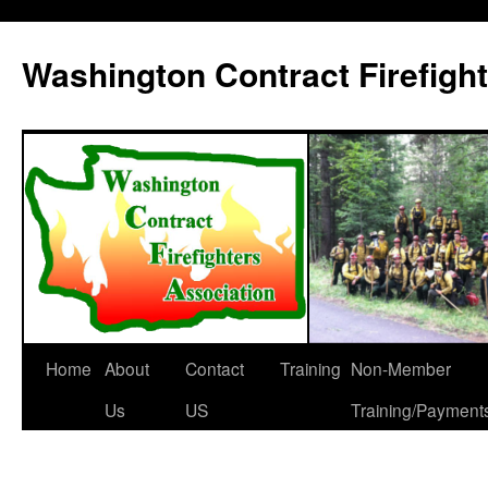
Washington Contract Firefigh
Home
About
Contact
Training
Non-Member
Skip
Us
US
Training/Payment
to
content