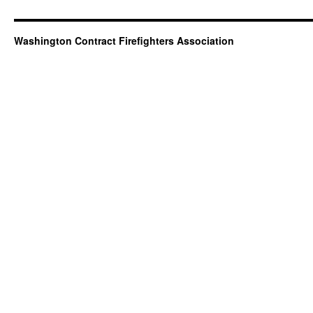
Washington Contract Firefighters Association