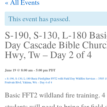
« All Events
This event has passed.
S-190, S-130, L-180 Basic
Day Cascade Bible Churc
Hwy, Tw – Day 2 of 4
June 19 @ 8:00 am
-
5:00 pm
PDT
«
S-190, S-130, L-180 Basic Firefighter FFT2 with Field Day Wildfire Services – 3505 1
Fruitvale Blvd, Yakima, WA – Day 4 of 4
Basic FFT2 wildland fire training. 4 d
students will need to bring for field 