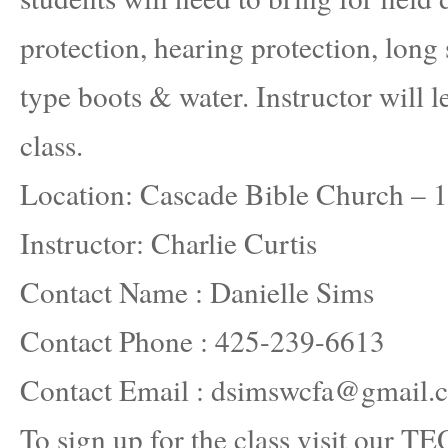
protection, hearing protection, long 
type boots & water. Instructor will l
class.
Location: Cascade Bible Church –
Instructor: Charlie Curtis
Contact Name : Danielle Sims
Contact Phone : 425-239-6613
Contact Email : dsimswcfa@gmail.
To sign up for the class visit our