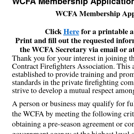
WCFA Membership Applicatio
WCFA Membership Appl
Click
Here
for a printable 
Print and fill out the requested info
the WCFA Secretary via email or at
Thank you for your interest in joining 
Contract Firefighters Association. This 
established to provide training and pro
standards in the private firefighting co
strive to develop a mutual respect amon
A person or business may qualify for f
the WCFA by meeting the following crit
obtaining a pre-season agreement or con
government agency at the highest level o