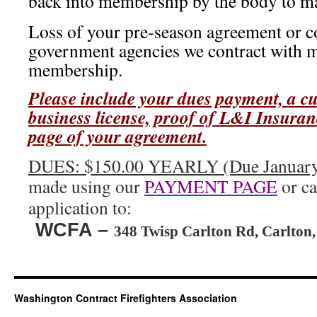
back into membership by the body to mai
Loss of your pre-season agreement or co
government agencies we contract with m
membership.
Please include your dues payment, a cu
business license, proof of L&I Insuranc
page of your agreement.
DUES: $150.00 YEARLY (Due January
made using our
PAYMENT PAGE
or ca
application to:
WCFA –
348 Twisp Carlton Rd, Carlton
Washington Contract Firefighters Association