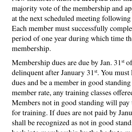
majority vote of the membership and a
at the next scheduled meeting following 
Each member must successfully complet
period of one year during which time the
membership.
Membership dues are due by Jan. 31
of
st
delinquent after January 31
. You must 
st
dues and be a member in good standing t
member rate, any training classes offe
Members not in good standing will pay
for training. If dues are not paid by Ja
shall be recognized as not in good stan