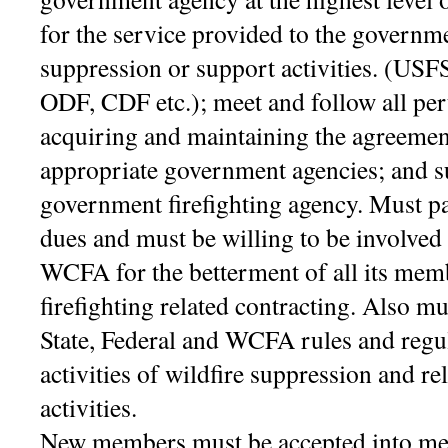
for the service provided to the governme
suppression or support activities. (U
ODF, CDF etc.); meet and follow all pert
acquiring and maintaining the agreement
appropriate government agencies; and su
government firefighting agency.
Must pa
dues and must be willing to be involved i
WCFA for the betterment of all its mem
firefighting related contracting. Also mu
State, Federal and WCFA rules and regula
activities of wildfire suppression and re
activities.
New members must be accepted into me