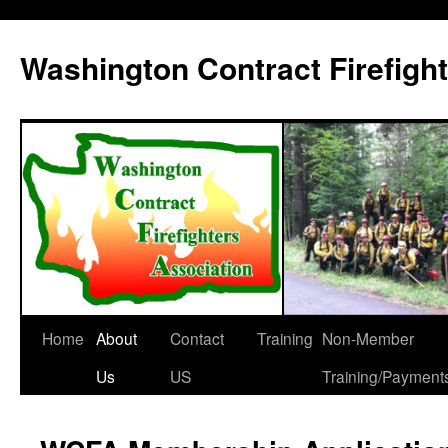
Washington Contract Firefigh
Home
About
Contact
Training
Non-Member
Skip
Us
US
Training/Payment
to
content